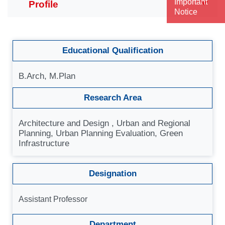
Important
Notice
Educational Qualification
B.Arch, M.Plan
Research Area
Architecture and Design , Urban and Regional
Planning, Urban Planning Evaluation, Green
Infrastructure
Designation
Assistant Professor
Department