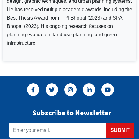
design, graphic techniques, and urban planning systems.
He has received multiple academic awards, including the
Best Thesis Award from ITPI Bhopal (2023) and SPA
Bhopal (2023). His ongoing research focuses on
planning evaluation, land use planning, and green
infrastructure.
Subscribe to Newsletter
SUBMIT