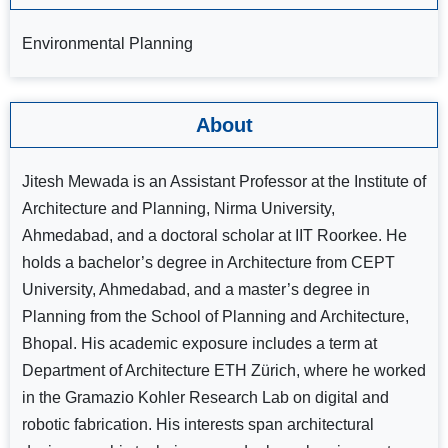
Environmental Planning
About
Jitesh Mewada is an Assistant Professor at the Institute of
Architecture and Planning, Nirma University,
Ahmedabad, and a doctoral scholar at IIT Roorkee. He
holds a bachelor’s degree in Architecture from CEPT
University, Ahmedabad, and a master’s degree in
Planning from the School of Planning and Architecture,
Bhopal. His academic exposure includes a term at
Department of Architecture ETH Zürich, where he worked
in the Gramazio Kohler Research Lab on digital and
robotic fabrication. His interests span architectural