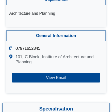
Architecture and Planning
General Information
07971652345
101, C Block, Institute of Architecture and
Planning
View Email
Specialisation