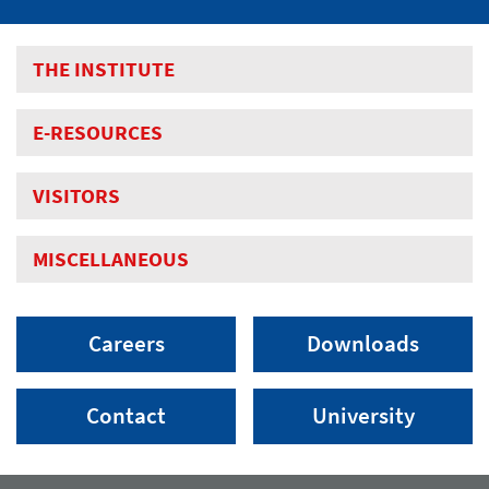
THE INSTITUTE
E-RESOURCES
VISITORS
MISCELLANEOUS
Careers
Downloads
Contact
University