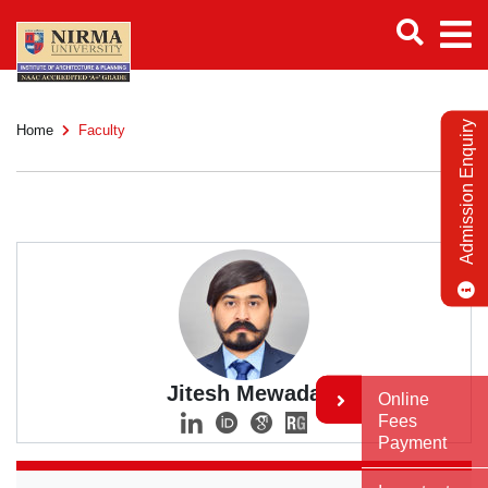
Admission Enquiry
Home
Faculty
Jitesh Mewada
Online
Fees
Payment