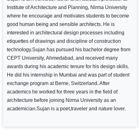
Institute of Architecture and Planning, Nirma University
where he encourage and motivates students to become
good human being and sensible architects. He is
interested in architectural design processes including
etiquettes of drawings and discipline of construction
technology.Sujan has pursued his bachelor degree from
CEPT University, Ahmedabad, and received many
awards during his academic tenure for his design skills.
He did his internship in Mumbai and was part of student
exchange program at Berne, Switzerland. After
academics he worked for three years in the field of
architecture before joining Nirma University as an
academician.Sujan is a poet,traveler and nature lover.