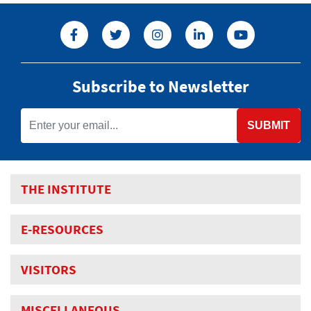
Subscribe to Newsletter
SUBMIT
THE INSTITUTE
E-RESOURCES
VISITORS
MISCELLANEOUS