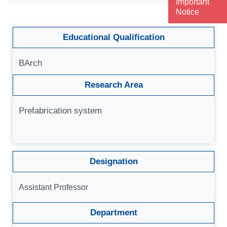
Important
Notice
Educational Qualification
BArch
Research Area
Prefabrication system
Designation
Assistant Professor
Department