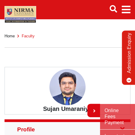
Admission Enquiry
Home
Faculty
Sujan Umaraniya
Online
Fees
Payment