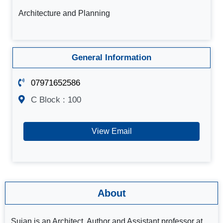
Architecture and Planning
General Information
07971652586
C Block : 100
View Email
About
Sujan is an Architect, Author and Assistant professor at