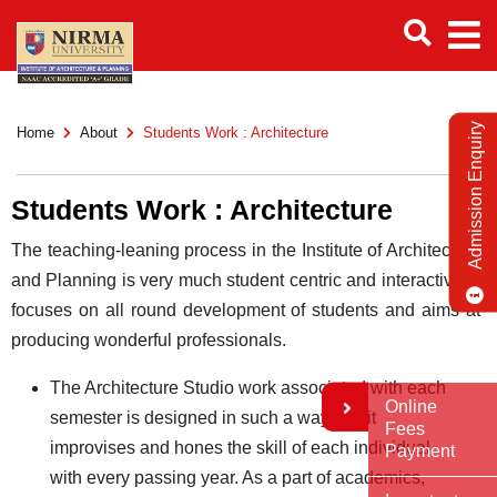
Admission Enquiry
Home
About
Students Work : Architecture
Students Work : Architecture
The teaching-leaning process in the Institute of Architecture
and Planning is very much student centric and interactive. It
focuses on all round development of students and aims at
producing wonderful professionals.
The Architecture Studio work associated with each
Online
semester is designed in such a way that it
Fees
improvises and hones the skill of each individual
Payment
with every passing year. As a part of academics,