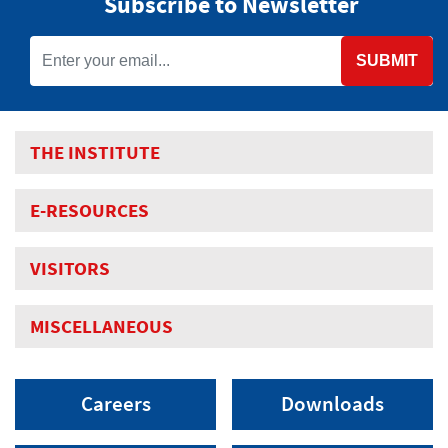
Subscribe to Newsletter
SUBMIT
THE INSTITUTE
E-RESOURCES
VISITORS
MISCELLANEOUS
Careers
Downloads