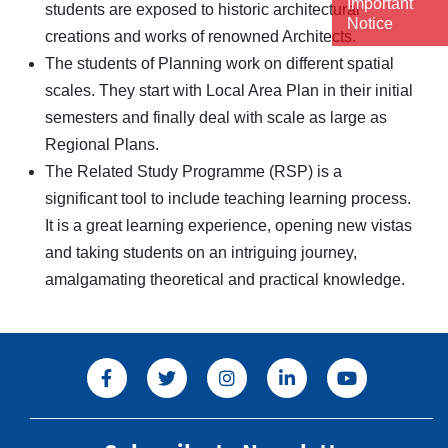
Important
students are exposed to historic architectural
Notice
creations and works of renowned Architects.
The students of Planning work on different spatial
scales. They start with Local Area Plan in their initial
semesters and finally deal with scale as large as
Regional Plans.
The Related Study Programme (RSP) is a
significant tool to include teaching learning process.
It is a great learning experience, opening new vistas
and taking students on an intriguing journey,
amalgamating theoretical and practical knowledge.