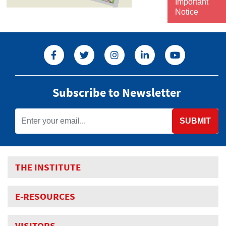
Important
Notice
Subscribe to Newsletter
SUBMIT
THE INSTITUTE
E-RESOURCES
VISITORS