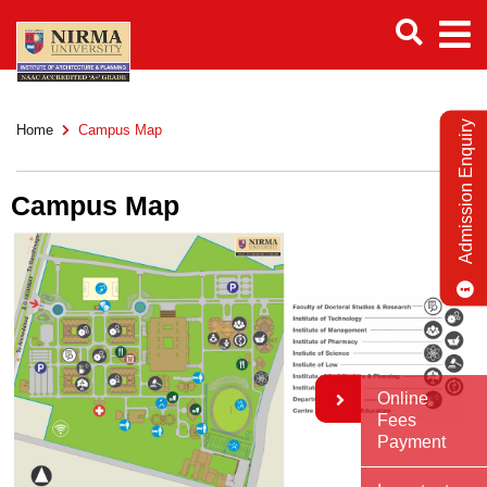
Admission Enquiry
Home
Campus Map
Campus Map
Online
Fees
Payment