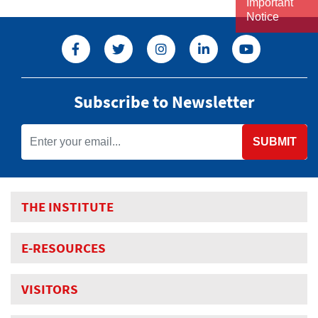
Important
Notice
Subscribe to Newsletter
SUBMIT
THE INSTITUTE
E-RESOURCES
VISITORS