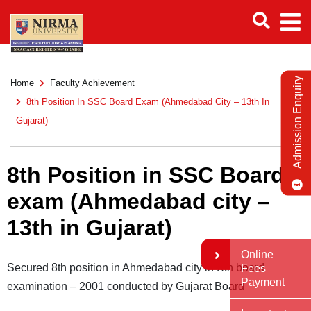
Admission Enquiry
Home
Faculty Achievement
8th Position In SSC Board Exam (Ahmedabad City – 13th In
Gujarat)
8th Position in SSC Board
exam (Ahmedabad city –
13th in Gujarat)
Online
Secured 8th position in Ahmedabad city in Xth board
Fees
Payment
examination – 2001 conducted by Gujarat Board