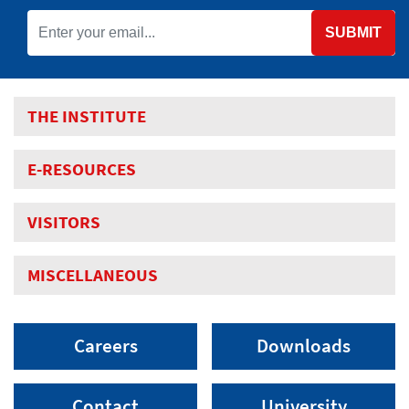
SUBMIT
THE INSTITUTE
E-RESOURCES
VISITORS
MISCELLANEOUS
Careers
Downloads
Contact
University