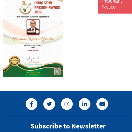
Important
Notice
Subscribe to Newsletter