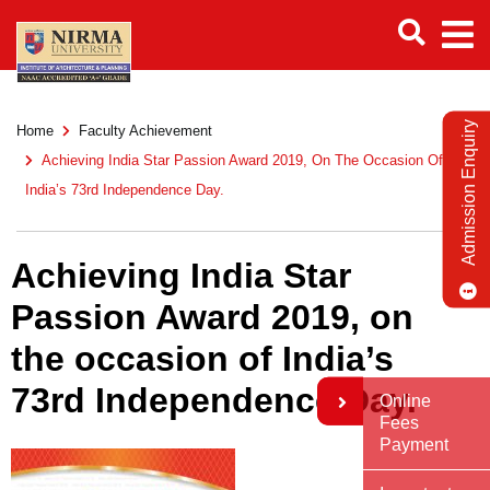
Admission Enquiry
Home
Faculty Achievement
Achieving India Star Passion Award 2019, On The Occasion Of
India’s 73rd Independence Day.
Achieving India Star
Passion Award 2019, on
the occasion of India’s
73rd Independence Day.
Online
Fees
Payment