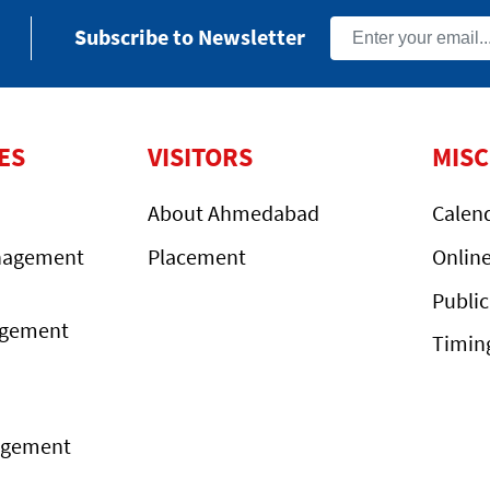
Subscribe to Newsletter
ES
VISITORS
MIS
About Ahmedabad
Calen
nagement
Placement
Onlin
Public
agement
Timin
agement