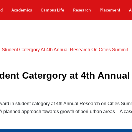
id
Academics
Campus Life
Research
Placement
A
 Student Catergory At 4th Annual Research On Cities Summit
dent Catergory at 4th Annual
ward in student category at 4th Annual Research on Cities Sum
A planned approach towards growth of peri-urban areas – A case