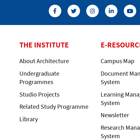
THE INSTITUTE
E-RESOURC
About Architecture
Campus Map
Undergraduate
Document Ma
Programmes
System
Studio Projects
Learning Man
System
Related Study Programme
Newsletter
Library
Research Man
System