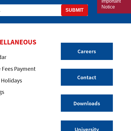
Important
Notice
SUBMIT
CELLANEOUS
Careers
dar
e Fees Payment
Contact
 Holidays
gs
Downloads
University