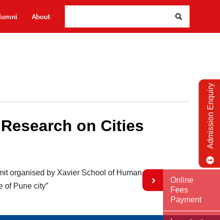
lumni
About
Admission Enquiry
 Research on Cities
mit organised by Xavier School of Human
Online
 of Pune city”
Fees
Payment