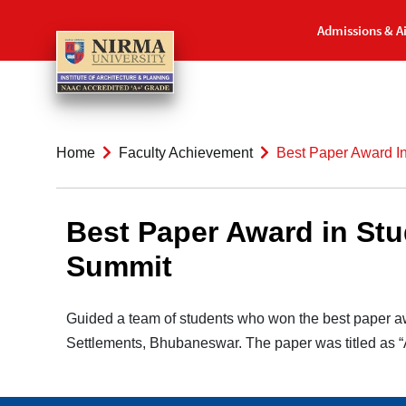
Admissions & A
Home
Faculty Achievement
Best Paper Award In
Best Paper Award in Stu
Summit
Guided a team of students who won the best paper a
Settlements, Bhubaneswar. The paper was titled as “