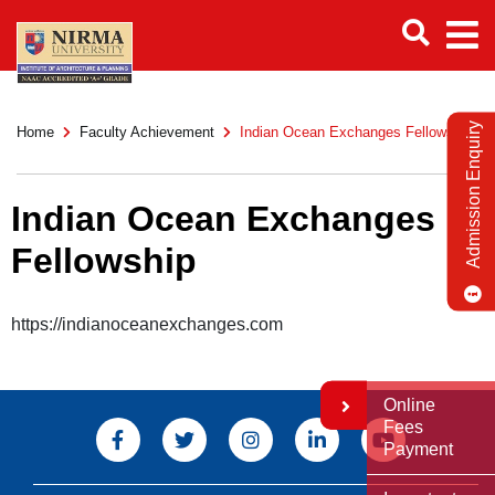
Admission Enquiry
Home
Faculty Achievement
Indian Ocean Exchanges Fellowship
Indian Ocean Exchanges
Fellowship
https://indianoceanexchanges.com
Online
Fees
Payment