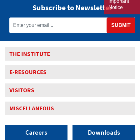
Important
Subscribe to Newsletter
Notice
SUBMIT
THE INSTITUTE
E-RESOURCES
VISITORS
MISCELLANEOUS
Careers
Downloads