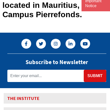
Important
located in Mauritius,
Notice
Campus Pierrefonds.
Subscribe to Newsletter
SUBMIT
THE INSTITUTE