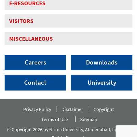
E-RESOURCES
VISITORS
MISCELLANEOUS
Careers
Downloads
Contact
University
Privacy Policy
Disclaimer
Copyright
Terms of Use
Sitemap
© Copyright 2026 by Nirma University, Ahmedabad, India. All