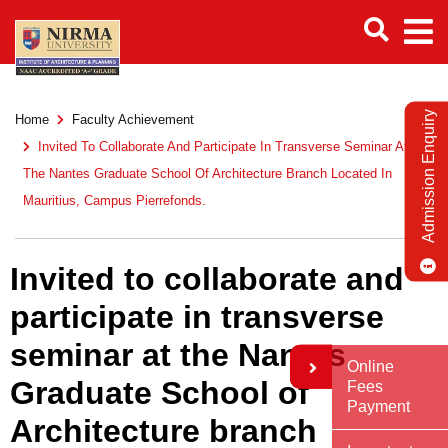
Admission Enquiry
Home
Faculty Achievement
Invited To Collaborate And Participate In Transverse Seminar At
The Nantes Graduate School Of Architecture Branch Located In
Mauritius, Campus Pierrefonds.
Invited to collaborate and
participate in transverse
seminar at the Nantes
Online
Graduate School of
Fees
Payment
Architecture branch