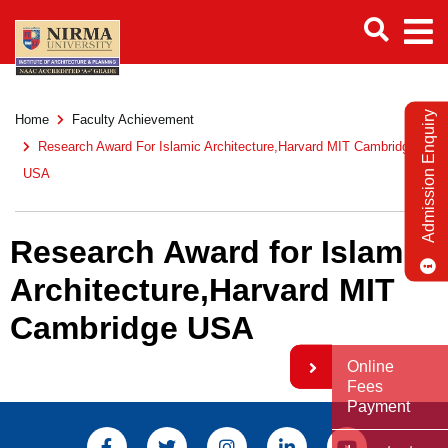
Admission Enquiry
Home
Faculty Achievement
Research Award For Islamic Architecture,Harvard MIT Cambridge
USA
Research Award for Islamic
Architecture,Harvard MIT
Cambridge USA
Online
Fees
Payment