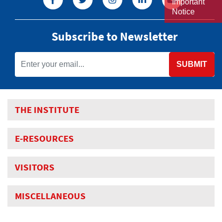
Important
Notice
Subscribe to Newsletter
SUBMIT
THE INSTITUTE
E-RESOURCES
VISITORS
MISCELLANEOUS