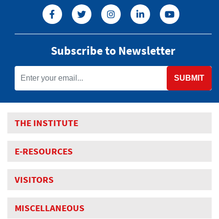
Subscribe to Newsletter
SUBMIT
THE INSTITUTE
E-RESOURCES
VISITORS
MISCELLANEOUS