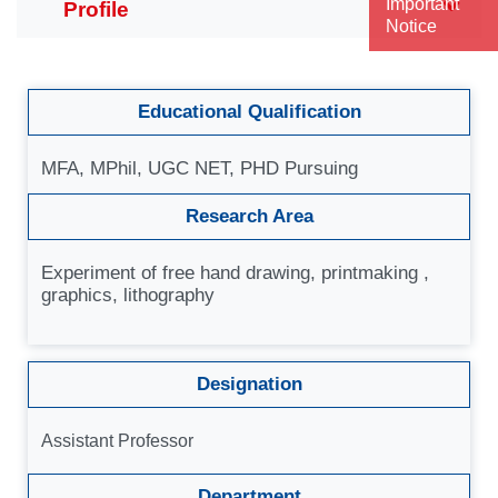
Important
Notice
Educational Qualification
MFA, MPhil, UGC NET, PHD Pursuing
Research Area
Experiment of free hand drawing, printmaking ,
graphics, lithography
Designation
Assistant Professor
Department