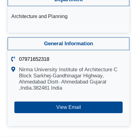
Architecture and Planning
General Information
07971652318
Nirma University Institute of Architecture C
Block Sarkhej-Gandhinagar Highway,
Ahmedabad Distt- Ahmedabad Gujarat
,India.382481 India
View Email