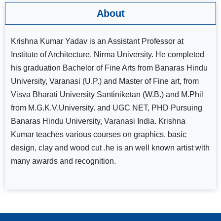
About
Krishna Kumar Yadav is an Assistant Professor at
Institute of Architecture, Nirma University. He completed
his graduation Bachelor of Fine Arts from Banaras Hindu
University, Varanasi (U.P.) and Master of Fine art, from
Visva Bharati University Santiniketan (W.B.) and M.Phil
from M.G.K.V.University. and UGC NET, PHD Pursuing
Banaras Hindu University, Varanasi India. Krishna
Kumar teaches various courses on graphics, basic
design, clay and wood cut .he is an well known artist with
many awards and recognition.