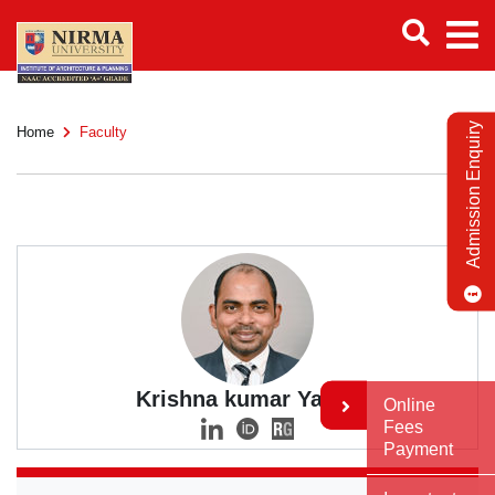
Admission Enquiry
Home
Faculty
Krishna kumar Yadav
Online
Fees
Payment