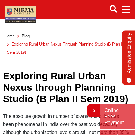
Admission Enquiry
Home
Blog
Exploring Rural Urban Nexus Through Planning Studio (B Plan II
Sem 2019)
Exploring Rural Urban
Nexus through Planning
Studio (B Plan II Sem 2019)
Online
The absolute growth in number of towns and cities has
Fees
Payment
been phenomenal in India over the past two decades,
although the urbanization levels are still not more than 35%