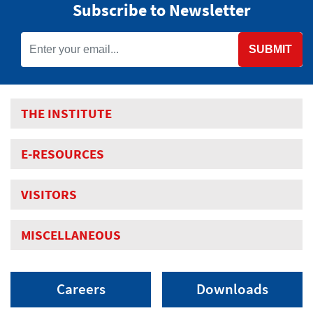
Subscribe to Newsletter
SUBMIT
THE INSTITUTE
E-RESOURCES
VISITORS
MISCELLANEOUS
Careers
Downloads