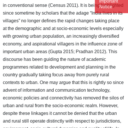
Important
in conventional sense (Census 2011). It is being highlighted
Notice
since sometime by scholars that the adage “India lives in its
villages” no longer defines the rapid changes taking place
at the demographic and at socio-economic levels especially
with growing urban population, an increasingly diversified
economy, and aspirational villagers in the influence zone of
important urban areas (Gupta 2015; Pradhan 2012). This
discourse has been guiding the nature of academic
programmes related to development and planning in the
country gradually taking focus away from purely rural
contexts to urban. One may argue that this is rightly so since
advent of information and communication technology,
economic policies and connectivity has removed the silos of
urban and rural from the socio-economic realm. However,
despite these linkages it cannot be denied that the urban
and rural still operate distinctly with respect to jurisdictions,