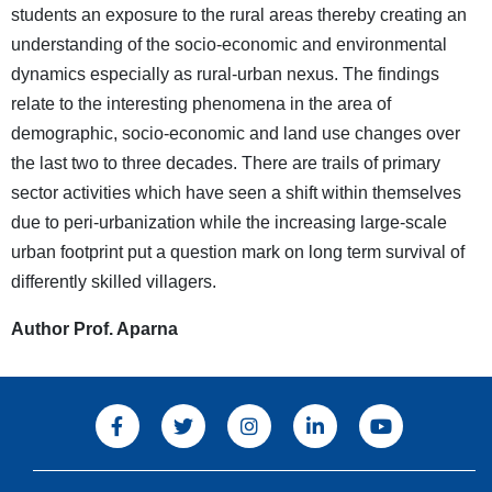
students an exposure to the rural areas thereby creating an
understanding of the socio-economic and environmental
dynamics especially as rural-urban nexus. The findings
relate to the interesting phenomena in the area of
demographic, socio-economic and land use changes over
the last two to three decades. There are trails of primary
sector activities which have seen a shift within themselves
due to peri-urbanization while the increasing large-scale
urban footprint put a question mark on long term survival of
differently skilled villagers.
Author Prof. Aparna