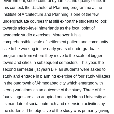
environment, socio-cultural dynamics and quality of life. In
this context, the Bachelor of Planning programme at the
Institute of Architecture and Planning is one of the few
undergraduate courses that still exhort the students to look
towards micro-level hinterlands as the focal point of
academic studio exercises. Moreover, it is a
comprehensible scale of settlement pattern and community
size to be working in the early years of undergraduate
programme from where they move to the scale of bigger
towns and cities in subsequent semesters. This year, the
second semester (Ist year) B Plan students were asked to
study and engage in planning exercise of four study villages
in the outgrowth of Ahmedabad city which emerged with
strong variations as an outcome of the study. Three of the
four villages are also adopted ones by Nirma University as
its mandate of social outreach and extension activities by
the students. The objective of the study was primarily giving