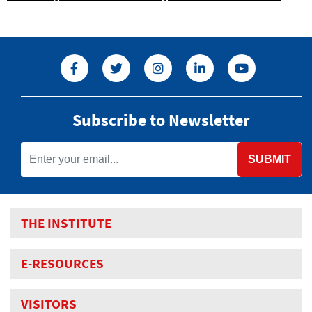
Subscribe to Newsletter
SUBMIT
THE INSTITUTE
E-RESOURCES
VISITORS