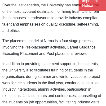
Important
Over the last decades, the University has emerged as one
Notice
of the most favoured destination for hiring fresh talent from
the campuses. It endeavours to provide industry compliant
talent and emphasises on quality, discipline, self-learning,
and ethics.
The placement model at Nirma is a four stage process,
involving the Pre-placement activities, Career Guidance,
Executing Placement and Post-placement reviews.
In addition to providing placement support to the students,
the University also facilitates training of students in the
organisations during summer and winter vacations, project
work for the students in the final year, continuous institute-
industry interactions, alumni activities, participation in
exhibitions, fairs, seminars and conferences, counselling of
the students on job opportunities, facilitating industry visits