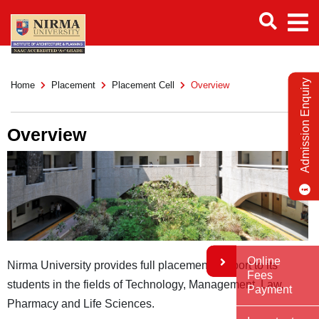
Admission Enquiry
Home
Placement
Placement Cell
Overview
Overview
Online
Nirma University provides full placement support to its
Fees
students in the fields of Technology, Management, Law,
Payment
Pharmacy and Life Sciences.