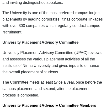
and inviting distinguished speakers.
The University is one of the most preferred campus for job
placements by leading corporates. It has corporate linkages
with over 300 companies which regularly conduct campus
recruitment.
University Placement Advisory Committee
University Placement Advisory Committee (UPAC) reviews
and assesses the various placement activities of all the
Institutes of Nirma University and gives inputs to enhance
the overall placement of students.
The Committee meets at least twice a year, once before the
campus placement and second, after the placement
process is completed.
University Placement Advisory Committee Members