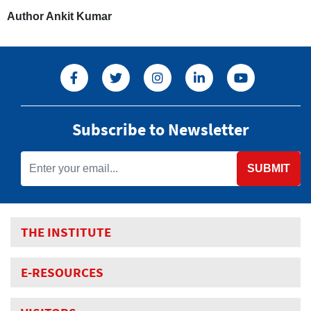
Author Ankit Kumar
Subscribe to Newsletter
SUBMIT
THE INSTITUTE
E-RESOURCES