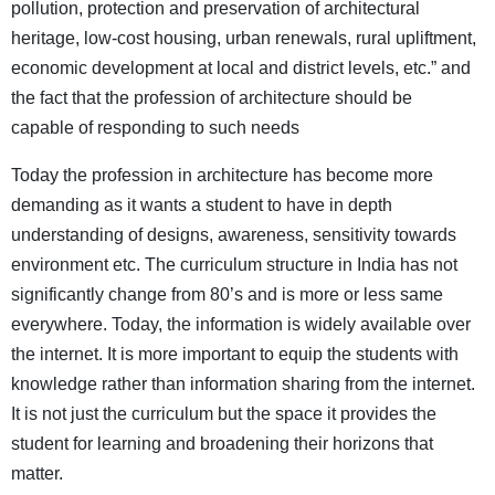
pollution, protection and preservation of architectural
heritage, low-cost housing, urban renewals, rural upliftment,
economic development at local and district levels, etc.” and
the fact that the profession of architecture should be
capable of responding to such needs
Today the profession in architecture has become more
demanding as it wants a student to have in depth
understanding of designs, awareness, sensitivity towards
environment etc. The curriculum structure in India has not
significantly change from 80’s and is more or less same
everywhere. Today, the information is widely available over
the internet. It is more important to equip the students with
knowledge rather than information sharing from the internet.
It is not just the curriculum but the space it provides the
student for learning and broadening their horizons that
matter.