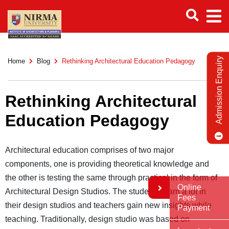
Admission Enquiry
Home
Blog
Rethinking Architectural Education Pedagogy
Rethinking Architectural
Education Pedagogy
Architectural education comprises of two major
components, one is providing theoretical knowledge and
the other is testing the same through practical in the form of
Online
Architectural Design Studios. The students learn a lot in
Fees
their design studios and teachers gain new insights while
Payment
teaching. Traditionally, design studio was based on