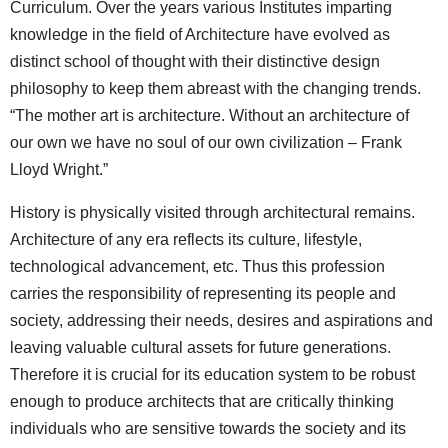
Curriculum. Over the years various Institutes imparting
knowledge in the field of Architecture have evolved as
distinct school of thought with their distinctive design
philosophy to keep them abreast with the changing trends.
“The mother art is architecture. Without an architecture of
our own we have no soul of our own civilization – Frank
Lloyd Wright.”
History is physically visited through architectural remains.
Architecture of any era reflects its culture, lifestyle,
technological advancement, etc. Thus this profession
carries the responsibility of representing its people and
society, addressing their needs, desires and aspirations and
leaving valuable cultural assets for future generations.
Therefore it is crucial for its education system to be robust
enough to produce architects that are critically thinking
individuals who are sensitive towards the society and its