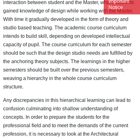
Important
interaction between student and the Master, where students
Notice
gained knowledge of design while working with the Master.
With time it gradually developed in the form of theory and
studio based teaching. The academic course curriculum
intends to build skill, depending on developed intellectual
capacity of pupil. The course curriculum for each semester
should be such that the design studio needs are fulfilled by
the anchoring theory subjects. The learnings in the higher
semesters should be built over the previous semesters,
weaving a hierarchy in the whole course curriculum
structure.
Any discrepancies in this hierarchical learning can lead to
confusion culminating into shallow understanding of
concepts. In order to prepare the students for the
professional field and to meet the demands of the current
profession, it is necessary to look at the Architectural