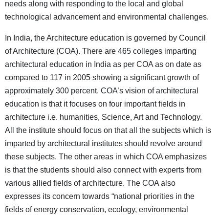
needs along with responding to the local and global
technological advancement and environmental challenges.
In India, the Architecture education is governed by Council
of Architecture (COA). There are 465 colleges imparting
architectural education in India as per COA as on date as
compared to 117 in 2005 showing a significant growth of
approximately 300 percent. COA’s vision of architectural
education is that it focuses on four important fields in
architecture i.e. humanities, Science, Art and Technology.
All the institute should focus on that all the subjects which is
imparted by architectural institutes should revolve around
these subjects. The other areas in which COA emphasizes
is that the students should also connect with experts from
various allied fields of architecture. The COA also
expresses its concern towards “national priorities in the
fields of energy conservation, ecology, environmental