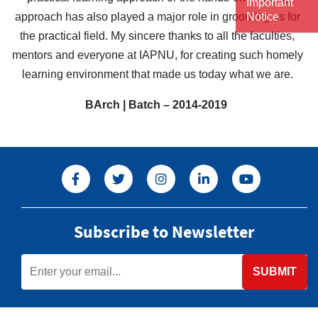
Important
approach has also played a major role in grooming us for
Notice
the practical field. My sincere thanks to all the faculties,
mentors and everyone at IAPNU, for creating such homely
learning environment that made us today what we are.
BArch | Batch – 2014-2019
Subscribe to Newsletter
SUBMIT