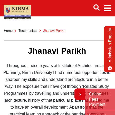
Admission Enquiry
Home
Testimonials
Jhanavi Parikh
Jhanavi Parikh
Throughout these 5 years at Institute of Architecture and
Planning, Nirma University I had numerous opportunities to
sharpen my skills and understand architecture in a better
way. The exposure that i have got through ‘Related Study
Programmes’ by travelling and understanding the cultures,
Online
Fees
architecture, history of that particular place has helped me
Payment
to have an overall development. Apart from that, the
practical learning approach or the hands-on working