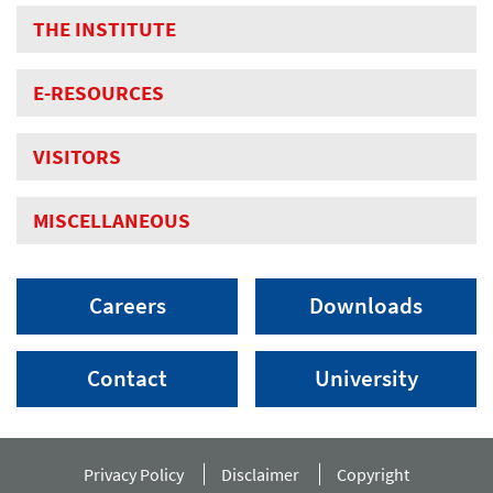
THE INSTITUTE
E-RESOURCES
VISITORS
MISCELLANEOUS
Careers
Downloads
Contact
University
Privacy Policy
Disclaimer
Copyright