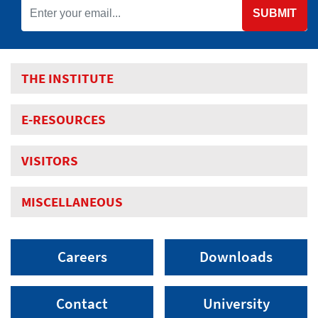
SUBMIT
THE INSTITUTE
E-RESOURCES
VISITORS
MISCELLANEOUS
Careers
Downloads
Contact
University