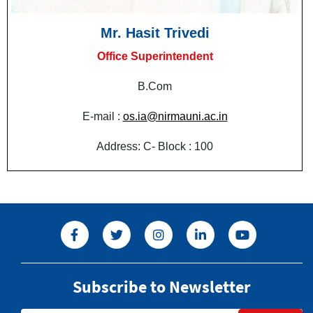
Mr. Hasit Trivedi
Office Superintendent
B.Com
E-mail :
os.ia@nirmauni.ac.in
Address: C- Block : 100
Subscribe to Newsletter