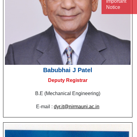
Important
Notice
Babubhai J Patel
Deputy Registrar
B.E (Mechanical Engineering)
E-mail :
dyr.it@nirmauni.ac.in