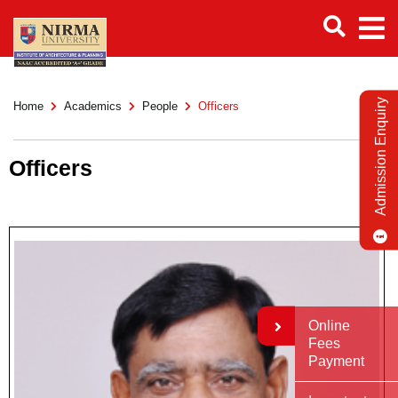
Admission Enquiry
Home
Academics
People
Officers
Officers
Online
Fees
Payment